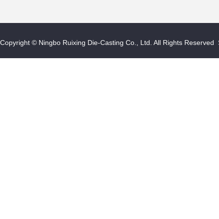
Copyright © Ningbo Ruixing Die-Casting Co., Ltd. All Rights Reserved