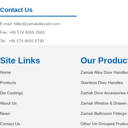
Contact Us
E-mail:
hiller@zamakdiecast.com
Fax: +86 574 8655 2663
Tel.: +86 574 8655 6790
Site Links
Our Produc
Home
Zamak Alloy Door Handle
Products
Stainless Door Handles
Die Castings
Zamak Door Accessories-
About Us
Zamak Window & Drawer 
News
Zamak Bathroom Fittings-
Contact Us
Other Un-Grouped Produc