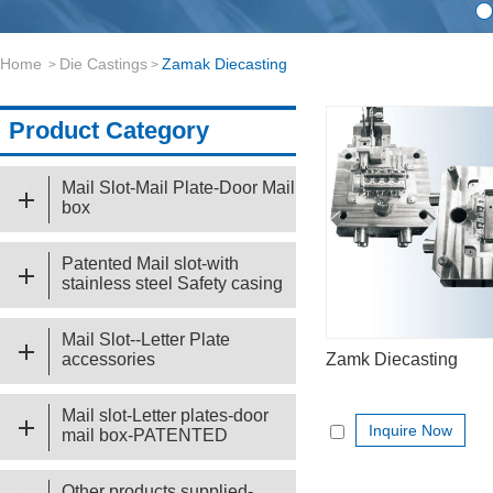
Home
Die Castings
Zamak Diecasting
>
>
Product Category
Mail Slot-Mail Plate-Door Mail
box
Patented Mail slot-with
stainless steel Safety casing
Mail Slot--Letter Plate
accessories
Zamk Diecasting
Mail slot-Letter plates-door
Inquire Now
mail box-PATENTED
Other products supplied-