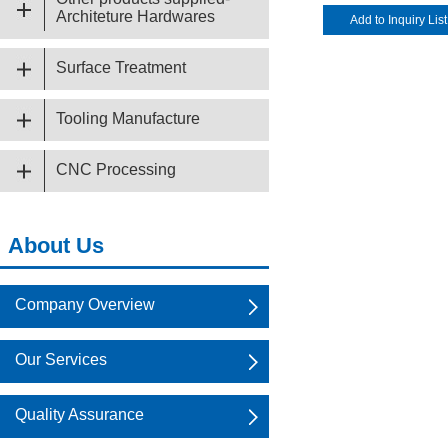
Architeture Hardwares
Surface Treatment
Tooling Manufacture
CNC Processing
About Us
Company Overview
Our Services
Quality Assurance