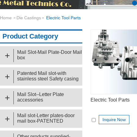
Home
Die Castings
Electric Tool Parts
>
>
Product Category
Mail Slot-Mail Plate-Door Mail
box
Patented Mail slot-with
stainless steel Safety casing
Mail Slot--Letter Plate
accessories
Electric Tool Parts
Mail slot-Letter plates-door
Inquire Now
mail box-PATENTED
Other products supplied-