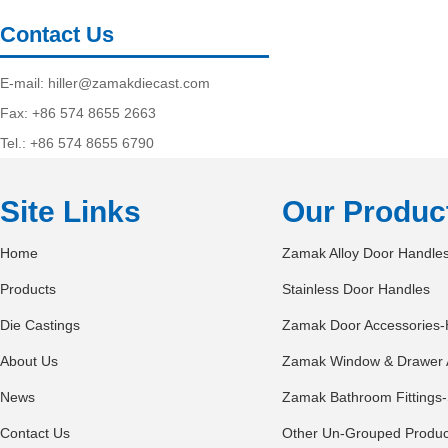
Contact Us
E-mail:
hiller@zamakdiecast.com
Fax: +86 574 8655 2663
Tel.: +86 574 8655 6790
Site Links
Our Produc
Home
Zamak Alloy Door Handle
Products
Stainless Door Handles
Die Castings
Zamak Door Accessories-
About Us
Zamak Window & Drawer 
News
Zamak Bathroom Fittings-
Contact Us
Other Un-Grouped Produc