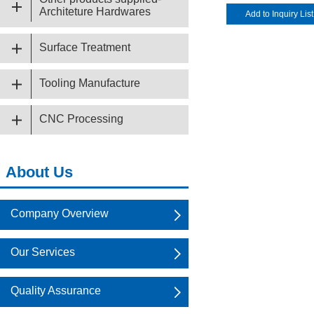
Architeture Hardwares
Surface Treatment
Tooling Manufacture
CNC Processing
About Us
Company Overview
Our Services
Quality Assurance