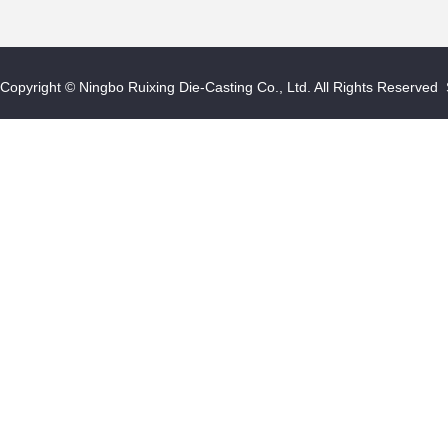
Copyright © Ningbo Ruixing Die-Casting Co., Ltd. All Rights Reserved