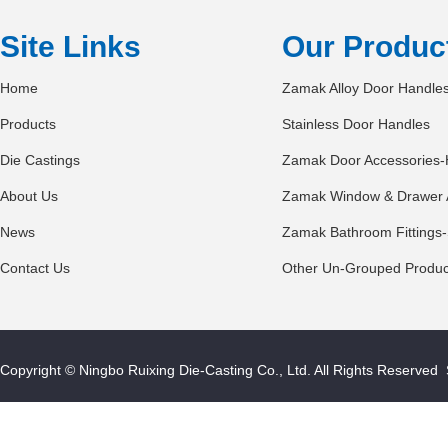
Site Links
Our Produc
Home
Zamak Alloy Door Handle
Products
Stainless Door Handles
Die Castings
Zamak Door Accessories-
About Us
Zamak Window & Drawer 
News
Zamak Bathroom Fittings-
Contact Us
Other Un-Grouped Produc
Copyright © Ningbo Ruixing Die-Casting Co., Ltd. All Rights Reserved