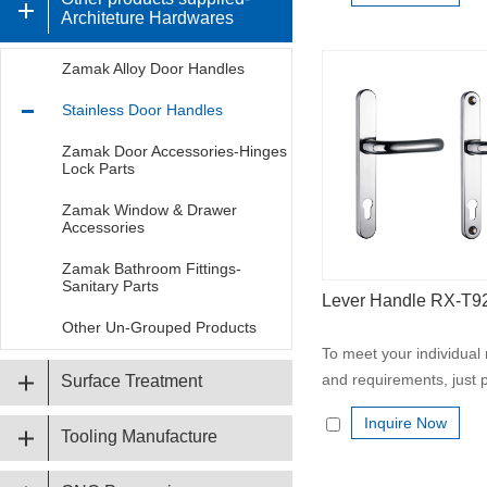
Architeture Hardwares
Zamak Alloy Door Handles
Stainless Door Handles
Zamak Door Accessories-Hinges
Lock Parts
Zamak Window & Drawer
Accessories
Zamak Bathroom Fittings-
Sanitary Parts
Lever Handle RX-T
Other Un-Grouped Products
To meet your individual
and requirements, just p
Surface Treatment
Inquire Now
Tooling Manufacture