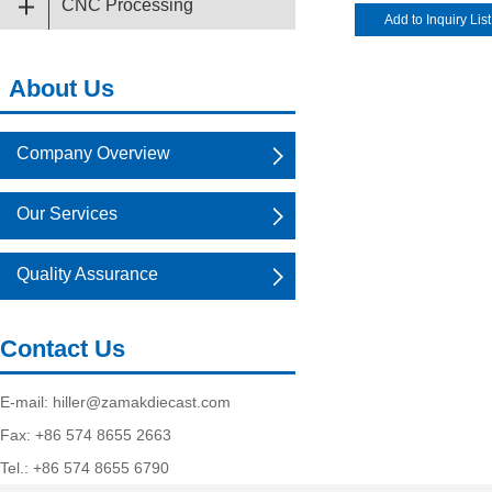
CNC Processing
About Us
Company Overview
Our Services
Quality Assurance
Contact Us
E-mail:
hiller@zamakdiecast.com
Fax: +86 574 8655 2663
Tel.: +86 574 8655 6790