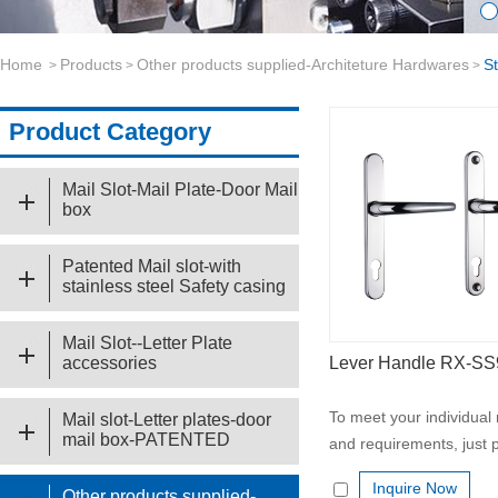
Home
Products
Other products supplied-Architeture Hardwares
S
>
>
>
Product Category
Mail Slot-Mail Plate-Door Mail
box
Patented Mail slot-with
stainless steel Safety casing
Mail Slot--Letter Plate
accessories
Lever Handle RX-S
To meet your individual
Mail slot-Letter plates-door
mail box-PATENTED
and requirements, just p
Inquire Now
Other products supplied-